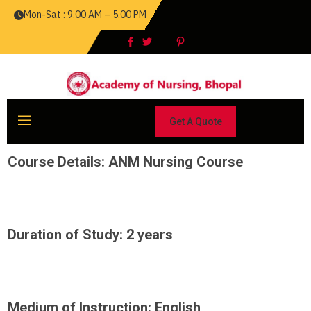
Mon-Sat : 9.00 AM – 5.00 PM
Get A Quote
Course Details: ANM Nursing Course
Duration of Study: 2 years
Medium of Instruction: English