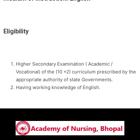
Eligibility
Higher Secondary Examination ( Academic /
Vocational) of the (10 +2) curriculum prescribed by the
appropriate authority of state Governments.
Having working knowledge of English.