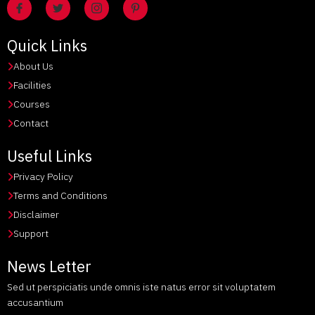
Quick Links
About Us
Facilities
Courses
Contact
Useful Links
Privacy Policy
Terms and Conditions
Disclaimer
Support
News Letter
Sed ut perspiciatis unde omnis iste natus error sit voluptatem
accusantium