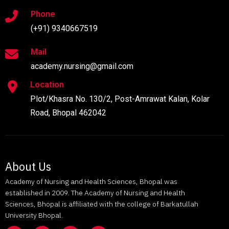
Phone
(+91) 9340667519
Mail
academy.nursing@gmail.com
Location
Plot/Khasra No. 130/2, Post-Amrawat Kalan, Kolar
Road, Bhopal 462042
About Us
Academy of Nursing and Health Sciences, Bhopal was
established in 2009. The Academy of Nursing and Health
Sciences, Bhopal is affiliated with the college of Barkatullah
University Bhopal.